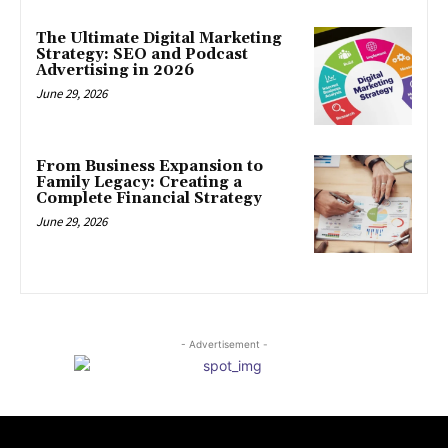
The Ultimate Digital Marketing
Strategy: SEO and Podcast
Advertising in 2026
June 29, 2026
From Business Expansion to
Family Legacy: Creating a
Complete Financial Strategy
June 29, 2026
- Advertisement -