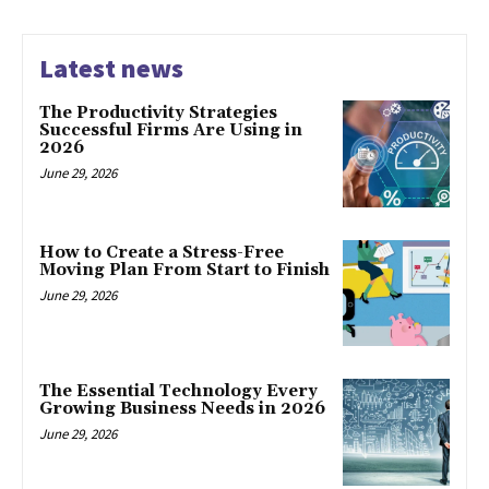
Latest news
The Productivity Strategies
Successful Firms Are Using in
2026
June 29, 2026
How to Create a Stress-Free
Moving Plan From Start to Finish
June 29, 2026
The Essential Technology Every
Growing Business Needs in 2026
June 29, 2026