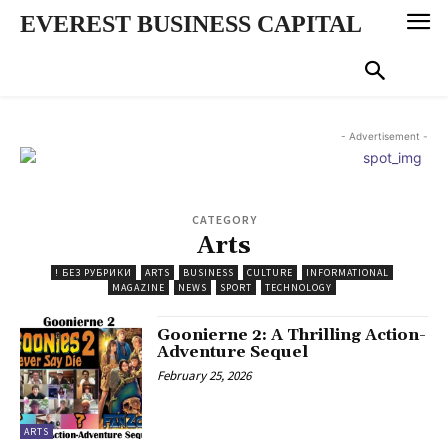
EVEREST BUSINESS CAPITAL
- Advertisement -
CATEGORY
Arts
! БЕЗ РУБРИКИ
ARTS
BUSINESS
CULTURE
INFORMATIONAL
MAGAZINE
NEWS
SPORT
TECHNOLOGY
Goonierne 2: A Thrilling Action-
Adventure Sequel
February 25, 2026
ARTS