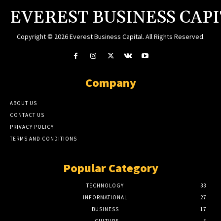
EVEREST BUSINESS CAP
Copyright © 2026 Everest Business Capital. All Rights Reserved.
Company
ABOUT US
CONTACT US
PRIVACY POLICY
TERMS AND CONDITIONS
Popular Category
TECHNOLOGY
33
INFORMATIONAL
27
BUSINESS
17
CULTURE
5