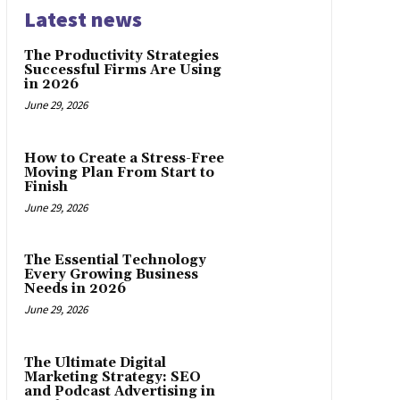
Latest news
The Productivity Strategies
Successful Firms Are Using
in 2026
June 29, 2026
How to Create a Stress-Free
Moving Plan From Start to
Finish
June 29, 2026
The Essential Technology
Every Growing Business
Needs in 2026
June 29, 2026
The Ultimate Digital
Marketing Strategy: SEO
and Podcast Advertising in