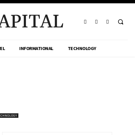
APITAL
EL
INFORMATIONAL
TECHNOLOGY
ECHNOLOGY