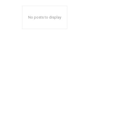
No posts to display