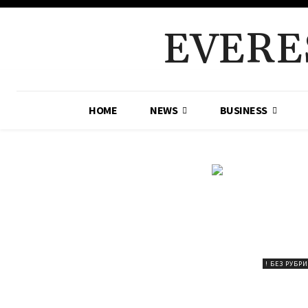
EVERE
HOME
NEWS
BUSINESS
! БЕЗ РУБР