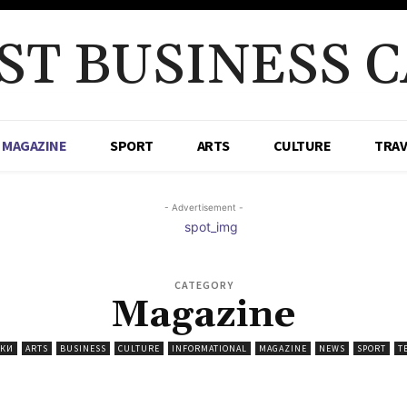
ST BUSINESS C
MAGAZINE
SPORT
ARTS
CULTURE
TRAV
- Advertisement -
CATEGORY
Magazine
ИКИ
ARTS
BUSINESS
CULTURE
INFORMATIONAL
MAGAZINE
NEWS
SPORT
T