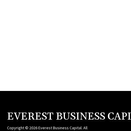
EVEREST BUSINESS CAP
Copyright © 2026 Everest Business Capital. All