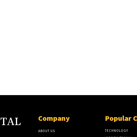
Company
Popular 
ITAL
TECHNOLOGY
ABOUT US