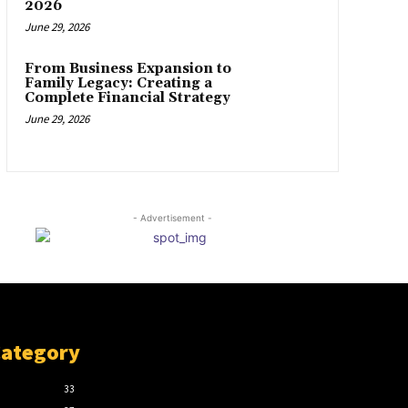
2026
June 29, 2026
From Business Expansion to
Family Legacy: Creating a
Complete Financial Strategy
June 29, 2026
- Advertisement -
Category
33