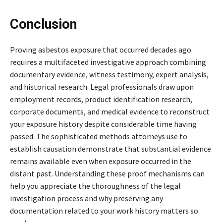
Conclusion
Proving asbestos exposure that occurred decades ago
requires a multifaceted investigative approach combining
documentary evidence, witness testimony, expert analysis,
and historical research. Legal professionals draw upon
employment records, product identification research,
corporate documents, and medical evidence to reconstruct
your exposure history despite considerable time having
passed. The sophisticated methods attorneys use to
establish causation demonstrate that substantial evidence
remains available even when exposure occurred in the
distant past. Understanding these proof mechanisms can
help you appreciate the thoroughness of the legal
investigation process and why preserving any
documentation related to your work history matters so