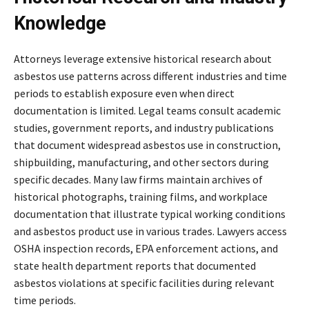
Knowledge
Attorneys leverage extensive historical research about
asbestos use patterns across different industries and time
periods to establish exposure even when direct
documentation is limited. Legal teams consult academic
studies, government reports, and industry publications
that document widespread asbestos use in construction,
shipbuilding, manufacturing, and other sectors during
specific decades. Many law firms maintain archives of
historical photographs, training films, and workplace
documentation that illustrate typical working conditions
and asbestos product use in various trades. Lawyers access
OSHA inspection records, EPA enforcement actions, and
state health department reports that documented
asbestos violations at specific facilities during relevant
time periods.