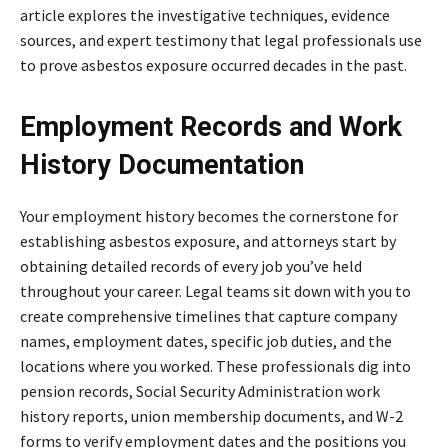
article explores the investigative techniques, evidence
sources, and expert testimony that legal professionals use
to prove asbestos exposure occurred decades in the past.
Employment Records and Work
History Documentation
Your employment history becomes the cornerstone for
establishing asbestos exposure, and attorneys start by
obtaining detailed records of every job you’ve held
throughout your career. Legal teams sit down with you to
create comprehensive timelines that capture company
names, employment dates, specific job duties, and the
locations where you worked. These professionals dig into
pension records, Social Security Administration work
history reports, union membership documents, and W-2
forms to verify employment dates and the positions you