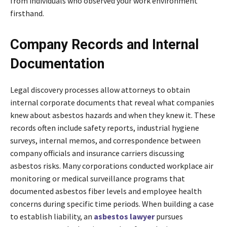
from individuals who observed your work environment
firsthand.
Company Records and Internal
Documentation
Legal discovery processes allow attorneys to obtain
internal corporate documents that reveal what companies
knew about asbestos hazards and when they knew it. These
records often include safety reports, industrial hygiene
surveys, internal memos, and correspondence between
company officials and insurance carriers discussing
asbestos risks. Many corporations conducted workplace air
monitoring or medical surveillance programs that
documented asbestos fiber levels and employee health
concerns during specific time periods. When building a case
to establish liability, an
asbestos lawyer
pursues