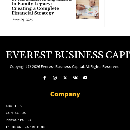
to Family Legacy:
Creating a Complete
Financial Strategy
June 29, 2026
EVEREST BUSINESS CAP
Copyright © 2026 Everest Business Capital. All Rights Reserved.
Company
ABOUT US
CONTACT US
PRIVACY POLICY
TERMS AND CONDITIONS