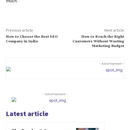
much.
Previous article
Next article
How to Choose the Best SEO
How to Reach the Right
Company in India
Customers Without Wasting
Marketing Budget
- Advertisement -
- Advertisement -
Latest article