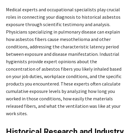
Medical experts and occupational specialists play crucial
roles in connecting your diagnosis to historical asbestos
exposure through scientific testimony and analysis.
Physicians specializing in pulmonary disease can explain
how asbestos fibers cause mesothelioma and other
conditions, addressing the characteristic latency period
between exposure and disease manifestation. Industrial
hygienists provide expert opinions about the
concentration of asbestos fibers you likely inhaled based
on your job duties, workplace conditions, and the specific
products you encountered. These experts often calculate
cumulative exposure levels by analyzing how long you
worked in those conditions, how easily the materials
released fibers, and what the ventilation was like at your
work sites.
Historical Research and Industry