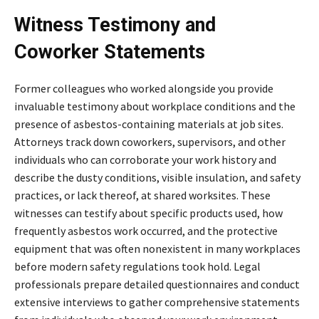
Witness Testimony and
Coworker Statements
Former colleagues who worked alongside you provide
invaluable testimony about workplace conditions and the
presence of asbestos-containing materials at job sites.
Attorneys track down coworkers, supervisors, and other
individuals who can corroborate your work history and
describe the dusty conditions, visible insulation, and safety
practices, or lack thereof, at shared worksites. These
witnesses can testify about specific products used, how
frequently asbestos work occurred, and the protective
equipment that was often nonexistent in many workplaces
before modern safety regulations took hold. Legal
professionals prepare detailed questionnaires and conduct
extensive interviews to gather comprehensive statements