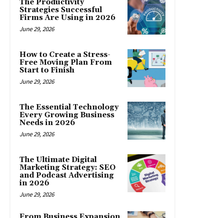
The Productivity
Strategies Successful
Firms Are Using in 2026
June 29, 2026
How to Create a Stress-
Free Moving Plan From
Start to Finish
June 29, 2026
The Essential Technology
Every Growing Business
Needs in 2026
June 29, 2026
The Ultimate Digital
Marketing Strategy: SEO
and Podcast Advertising
in 2026
June 29, 2026
From Business Expansion