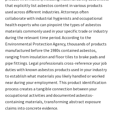
that explicitly list asbestos content in various products
used across different industries. Attorneys often
collaborate with industrial hygienists and occupational
health experts who can pinpoint the types of asbestos
materials commonly used in your specific trade or industry
during the relevant time period. According to the
Environmental Protection Agency, thousands of products
manufactured before the 1980s contained asbestos,
ranging from insulation and floor tiles to brake pads and
pipe fittings. Legal professionals cross-reference your job
duties with known asbestos products used in your industry
to establish what materials you likely handled or worked
near during your employment. This product identification
process creates a tangible connection between your
occupational activities and documented asbestos-
containing materials, transforming abstract exposure
claims into concrete evidence.