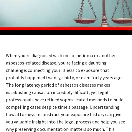
When you’re diagnosed with mesothelioma or another
asbestos-related disease, you’re facing a daunting
challenge: connecting your illness to exposure that
probably happened twenty, thirty, or even forty years ago.
The long latency period of asbestos diseases makes
establishing causation incredibly difficult, yet legal
professionals have refined sophisticated methods to build
compelling cases despite time’s passage. Understanding
how attorneys reconstruct your exposure history can give
you valuable insight into the legal process and help you see
why preserving documentation matters so much. This