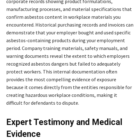
corporate records showing product formulations,
manufacturing processes, and material specifications that
confirm asbestos content in workplace materials you
encountered. Historical purchasing records and invoices can
demonstrate that your employer bought and used specific
asbestos-containing products during your employment
period. Company training materials, safety manuals, and
warning documents reveal the extent to which employers
recognized asbestos dangers but failed to adequately
protect workers. This internal documentation often
provides the most compelling evidence of exposure
because it comes directly from the entities responsible for
creating hazardous workplace conditions, making it
difficult for defendants to dispute.
Expert Testimony and Medical
Evidence