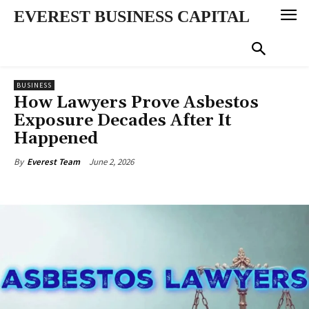
EVEREST BUSINESS CAPITAL
BUSINESS
How Lawyers Prove Asbestos
Exposure Decades After It
Happened
June 2, 2026
By
Everest Team