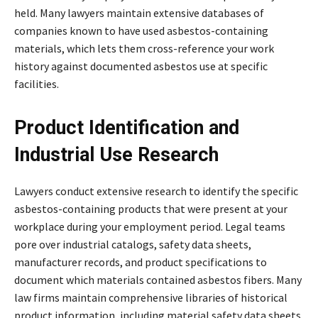
held. Many lawyers maintain extensive databases of
companies known to have used asbestos-containing
materials, which lets them cross-reference your work
history against documented asbestos use at specific
facilities.
Product Identification and
Industrial Use Research
Lawyers conduct extensive research to identify the specific
asbestos-containing products that were present at your
workplace during your employment period. Legal teams
pore over industrial catalogs, safety data sheets,
manufacturer records, and product specifications to
document which materials contained asbestos fibers. Many
law firms maintain comprehensive libraries of historical
product information, including material safety data sheets