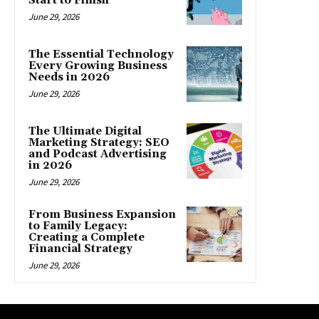
Start to Finish
June 29, 2026
The Essential Technology
Every Growing Business
Needs in 2026
June 29, 2026
The Ultimate Digital
Marketing Strategy: SEO
and Podcast Advertising
in 2026
June 29, 2026
From Business Expansion
to Family Legacy:
Creating a Complete
Financial Strategy
June 29, 2026