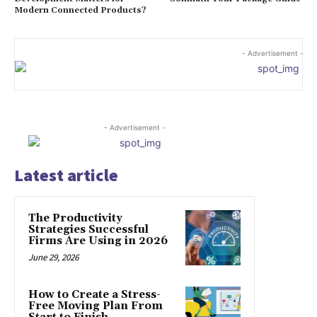
Modern Connected Products?
- Advertisement -
- Advertisement -
Latest article
The Productivity
Strategies Successful
Firms Are Using in 2026
June 29, 2026
How to Create a Stress-
Free Moving Plan From