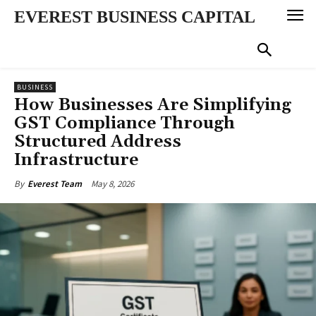
EVEREST BUSINESS CAPITAL
BUSINESS
How Businesses Are Simplifying
GST Compliance Through
Structured Address
Infrastructure
May 8, 2026
By
Everest Team