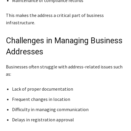
Maintenance of compliance records
This makes the address a critical part of business
infrastructure.
Challenges in Managing Business
Addresses
Businesses often struggle with address-related issues such
as:
Lack of proper documentation
Frequent changes in location
Difficulty in managing communication
Delays in registration approval