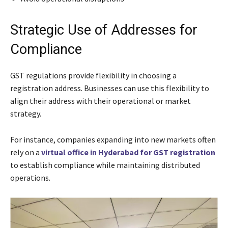
Strategic Use of Addresses for
Compliance
GST regulations provide flexibility in choosing a
registration address. Businesses can use this flexibility to
align their address with their operational or market
strategy.
For instance, companies expanding into new markets often
rely on a
virtual office in Hyderabad for GST registration
to establish compliance while maintaining distributed
operations.