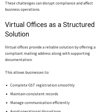
These challenges can disrupt compliance and affect
business operations.
Virtual Offices as a Structured
Solution
Virtual offices provide a reliable solution by offering a
compliant mailing address along with supporting
documentation.
This allows businesses to:
Complete GST registration smoothly
Maintain consistent records
Manage communication efficiently
Avoid operational disruptions