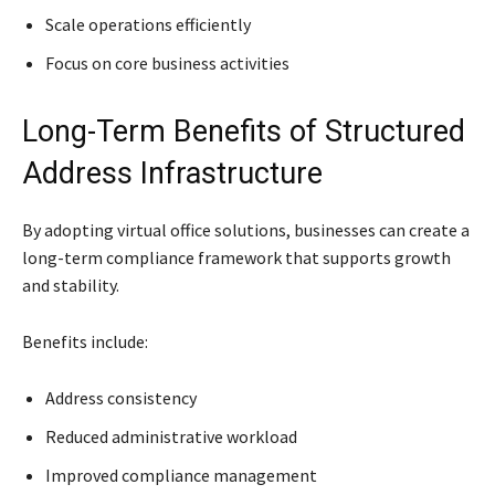
Scale operations efficiently
Focus on core business activities
Long-Term Benefits of Structured
Address Infrastructure
By adopting virtual office solutions, businesses can create a
long-term compliance framework that supports growth
and stability.
Benefits include:
Address consistency
Reduced administrative workload
Improved compliance management