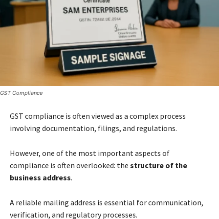
GST Compliance
GST compliance is often viewed as a complex process
involving documentation, filings, and regulations.
However, one of the most important aspects of
compliance is often overlooked: the
structure of the
business address
.
A reliable mailing address is essential for communication,
verification, and regulatory processes.