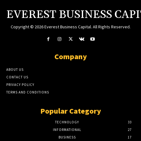
EVEREST BUSINESS CAP
Copyright © 2026 Everest Business Capital. All Rights Reserved.
Company
ABOUT US
CONTACT US
PRIVACY POLICY
TERMS AND CONDITIONS
Popular Category
TECHNOLOGY
33
INFORMATIONAL
27
BUSINESS
17