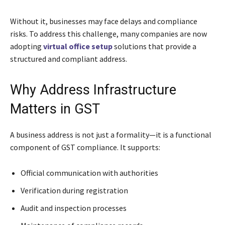
Without it, businesses may face delays and compliance
risks. To address this challenge, many companies are now
adopting
virtual office setup
solutions that provide a
structured and compliant address.
Why Address Infrastructure
Matters in GST
A business address is not just a formality—it is a functional
component of GST compliance. It supports:
Official communication with authorities
Verification during registration
Audit and inspection processes