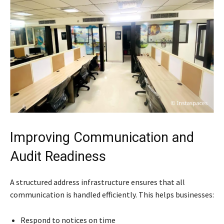
Improving Communication and
Audit Readiness
A structured address infrastructure ensures that all
communication is handled efficiently. This helps businesses:
Respond to notices on time