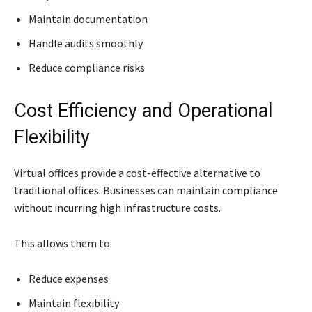
Maintain documentation
Handle audits smoothly
Reduce compliance risks
Cost Efficiency and Operational
Flexibility
Virtual offices provide a cost-effective alternative to
traditional offices. Businesses can maintain compliance
without incurring high infrastructure costs.
This allows them to:
Reduce expenses
Maintain flexibility