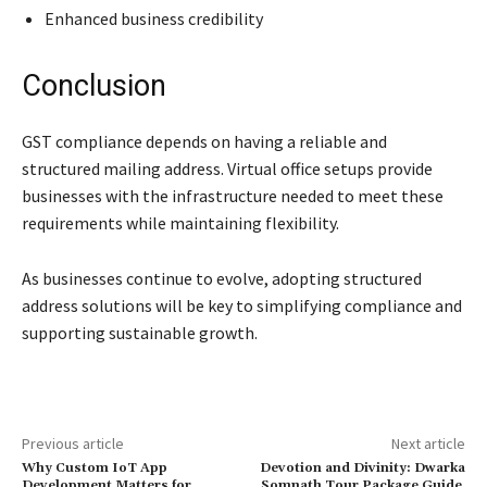
Enhanced business credibility
Conclusion
GST compliance depends on having a reliable and
structured mailing address. Virtual office setups provide
businesses with the infrastructure needed to meet these
requirements while maintaining flexibility.
As businesses continue to evolve, adopting structured
address solutions will be key to simplifying compliance and
supporting sustainable growth.
Previous article
Next article
Why Custom IoT App
Devotion and Divinity: Dwarka
Development Matters for
Somnath Tour Package Guide